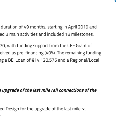
B
l duration of 49 months, starting in April 2019 and
ed 3 main activities and included 18 milestones.
70, with funding support from the CEF Grant of
ived as pre-financing (40%). The remaining funding
ng a BEI Loan of €14,128,576 and a Regional/Local
e upgrade of the last mile rail connections of the
ed Design for the upgrade of the last mile rail
: