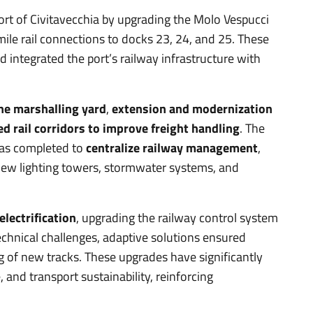
Port of Civitavecchia by upgrading the Molo Vespucci
ile rail connections to docks 23, 24, and 25. These
 integrated the port’s railway infrastructure with
the marshalling yard
,
extension and modernization
ed rail corridors to improve freight handling
. The
was completed to
centralize railway management
,
new lighting towers, stormwater systems, and
lectrification
, upgrading the railway control system
echnical challenges, adaptive solutions ensured
 of new tracks. These upgrades have significantly
, and transport sustainability, reinforcing