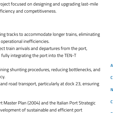
oject focused on designing and upgrading last-mile
fficiency and competitiveness.
ing tracks to accommodate longer trains, eliminating
 operational inefficiencies.
ect train arrivals and departures from the port,
 fully integrating the port into the TEN-T
A
ining shunting procedures, reducing bottlenecks, and
cy.
C
and road transport, particularly at dock 23, ensuring
N
C
rt Master Plan (2004) and the Italian Port Strategic
evelopment of sustainable and efficient port