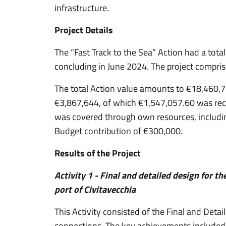
infrastructure.
Project Details
The “Fast Track to the Sea” Action had a tota
concluding in June 2024. The project compris
The total Action value amounts to €18,460,7
€3,867,644, of which €1,547,057.60 was rece
was covered through own resources, includi
Budget contribution of €300,000.
Results of the Project
Activity 1 - Final and detailed design for th
port of Civitavecchia
This Activity consisted of the Final and Detail
connections. The key achievements included