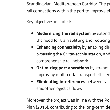
Scandinavian-Mediterranean Corridor. The pr
rail connections within the port to improve e
Key objectives included:
Modernizing the rail system
by extend
the need for train splitting and reducing
Enhancing connectivity
by enabling dir
bypassing the Civitavecchia station, and
comprehensive rail network.
Optimizing port operations
by streaml
improving multimodal transport efficien
Eliminating interferences
between rail 
smoother logistics flows.
Moreover, the project was in line with the Po
Plan (2015), contributing to the long-term d