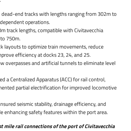
dead-end tracks with lengths ranging from 302m to
ndependent operations.
 track lengths, compatible with Civitavecchia
n to 750m.
k layouts to optimize train movements, reduce
prove efficiency at docks 23, 24, and 25.
w overpasses and artificial tunnels to eliminate level
d a Centralized Apparatus (ACC) for rail control,
nted partial electrification for improved locomotive
nsured seismic stability, drainage efficiency, and
e enhancing safety features within the port area.
st mile rail connections of the port of Civitavecchia