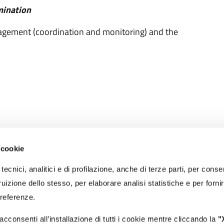
mination
anagement (coordination and monitoring) and the
 cookie
RECAPITI
tecnici, analitici e di profilazione, anche di terze parti, per conse
PEC:
protocollo@portidiroma.legalmailpa.it
(La casella PEC riceve me
uizione dello stesso, per elaborare analisi statistiche e per forni
esclusivamente da indirizzi di Posta Elettronica Certificata)
Email:
autorita@portidiroma.it
preferenze.
Recapito tel. centralino:
+39 0766 366201
Recapito tel. reception ingresso:
+39 0766 366231
acconsenti all’installazione di tutti i cookie mentre cliccando la
"