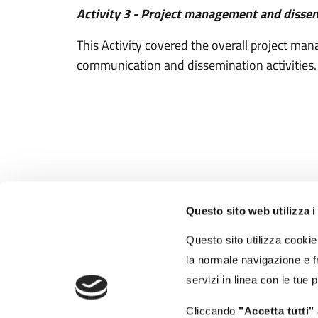
Activity 3 - Project management and disse
This Activity covered the overall project m
communication and dissemination activities.
Questo sito web utilizza i
Autorità di Sistema
Portuale del Mar Tirreno
Questo sito utilizza cookie 
Centro Settentrionale
la normale navigazione e fr
Porti di Civitavecchia - Fiumicino - Gaeta
servizi in linea con le tue 
Molo Vespucci - 00053 Civitavecchia (RM)
Cliccando
"Accetta tutti"