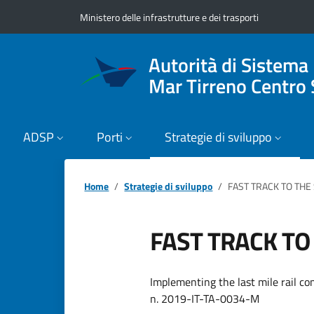
Vai ai contenuti
Vai al footer
Ministero delle infrastrutture e dei trasporti
Autorità di Sistema
Mar Tirreno Centro 
ADSP
Porti
Strategie di sviluppo
Home
Strategie di sviluppo
FAST TRACK TO THE
FAST TRACK TO
Implementing the last mile rail co
n. 2019-IT-TA-0034-M