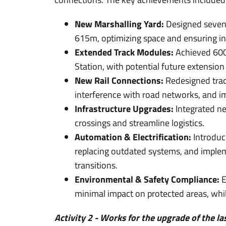
New Marshalling Yard:
Designed seven 
615m, optimizing space and ensuring i
Extended Track Modules:
Achieved 600m
Station, with potential future extensio
New Rail Connections:
Redesigned trac
interference with road networks, and im
Infrastructure Upgrades:
Integrated ne
crossings and streamline logistics.
Automation & Electrification:
Introduce
replacing outdated systems, and impleme
transitions.
Environmental & Safety Compliance:
E
minimal impact on protected areas, whil
Activity 2 - Works for the upgrade of the la