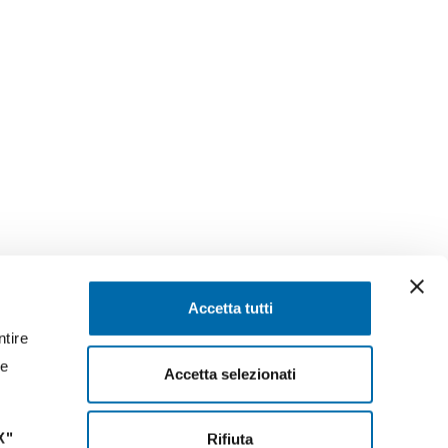
SEGUICI SU
Accetta tutti
ntire
ssaggi
Facebook
Instagram
LinkedIn
YouTube
Twitter
re
Accetta selezionati
X"
Rifiuta