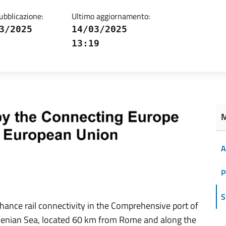
ubblicazione:
Ultimo aggiornamento:
3/2025
14/03/2025
13:19
M
A
P
S
nhance rail connectivity in the Comprehensive port of
rrhenian Sea, located 60 km from Rome and along the