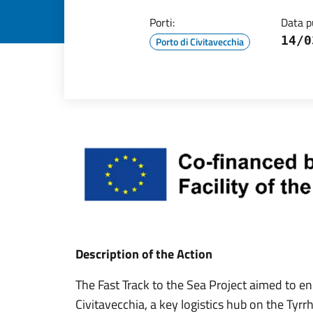
Porti:
Data p
14/0
Porto di Civitavecchia
Description of the Action
The Fast Track to the Sea Project aimed to e
Civitavecchia, a key logistics hub on the Ty