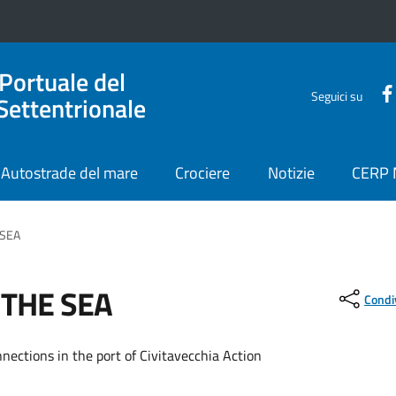
 Portuale del
Seguici su
Settentrionale
Autostrade del mare
Crociere
Notizie
CERP
 SEA
 THE SEA
Condi
nnections in the port of Civitavecchia Action