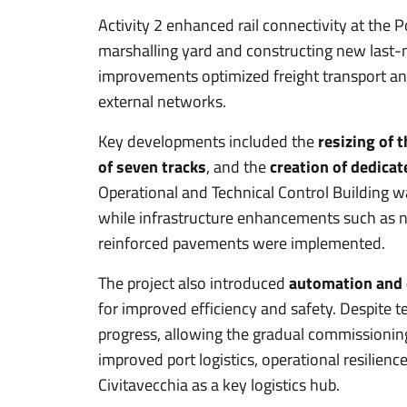
Activity 2 enhanced rail connectivity at the 
marshalling yard and constructing new last-m
improvements optimized freight transport and
external networks.
Key developments included the
resizing of 
of seven tracks
, and the
creation of dedicat
Operational and Technical Control Building 
while infrastructure enhancements such as 
reinforced pavements were implemented.
The project also introduced
automation and e
for improved efficiency and safety. Despite t
progress, allowing the gradual commissioning
improved port logistics, operational resilience
Civitavecchia as a key logistics hub.