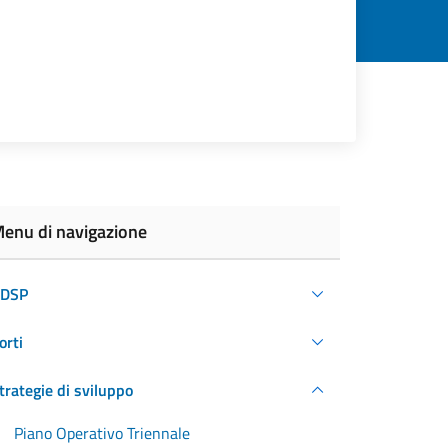
enu di navigazione
DSP
orti
trategie di sviluppo
Piano Operativo Triennale