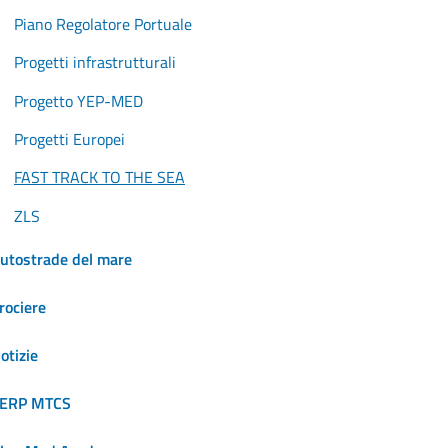
Piano Regolatore Portuale
Progetti infrastrutturali
Progetto YEP-MED
Progetti Europei
FAST TRACK TO THE SEA
ZLS
utostrade del mare
rociere
otizie
ERP MTCS