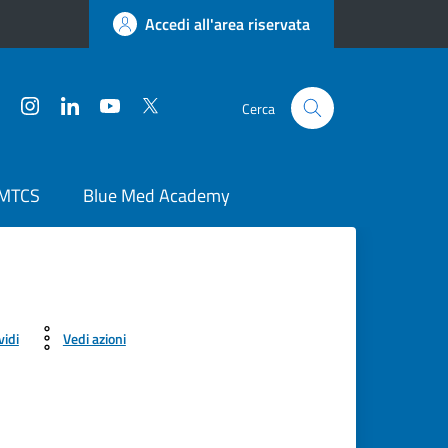
Accedi all'area riservata
Facebook
Instagram
LinkedIn
YouTube
Twitter
Cerca
 MTCS
Blue Med Academy
vidi
Vedi azioni